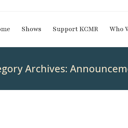
ome
Shows
Support KCMR
Who W
egory Archives:
Announcem