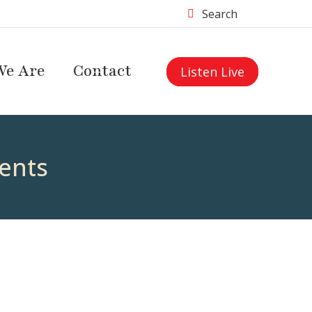
Search
e Are
Contact
Listen Live
ents