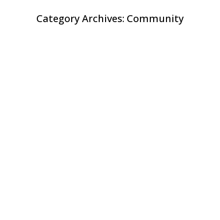
Category Archives:
Community