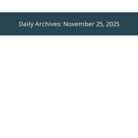
Daily Archives:
November 25, 2025