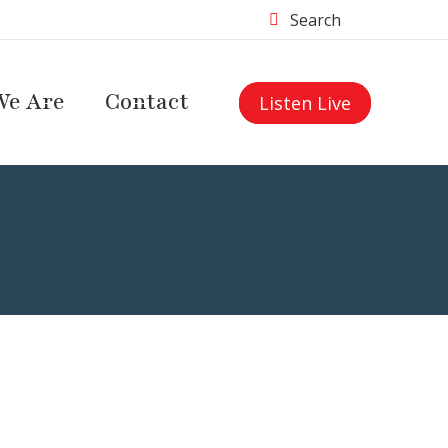
Search
e Are
Contact
Listen Live