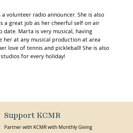
 a volunteer radio announcer. She is also
 great job as her cheerful self on air
 date. Marta is very musical, having
ee her at any musical production at area
r love of tennis and pickleball! She is also
studios for every holiday!
Support KCMR
Partner with KCMR with Monthly Giving