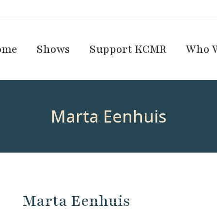
ome
Shows
Support KCMR
Who W
Marta Eenhuis
Marta Eenhuis