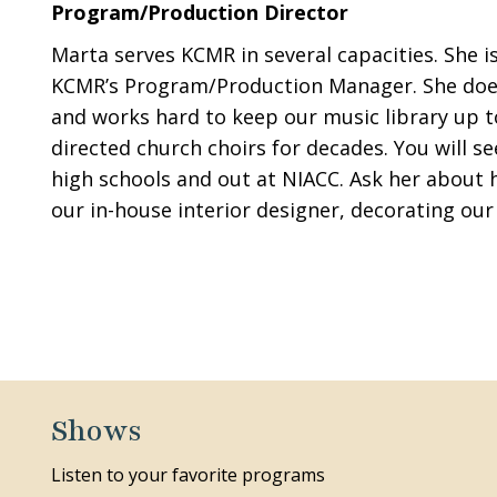
Program/Production Director
Marta serves KCMR in several capacities. She is
KCMR’s Program/Production Manager. She does a
and works hard to keep our music library up to
directed church choirs for decades. You will s
high schools and out at NIACC. Ask her about he
our in-house interior designer, decorating our 
Shows
Listen to your favorite programs